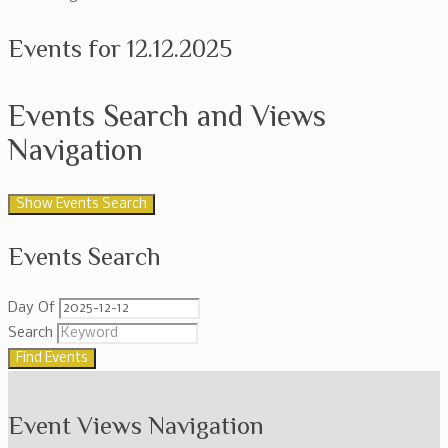
Events for 12.12.2025
Events Search and Views
Navigation
Show Events Search
Events Search
Day Of
Search
Event Views Navigation