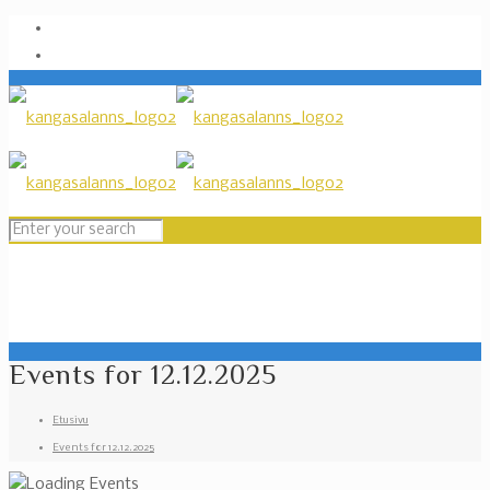
Events for 12.12.2025
Etusivu
Events for 12.12.2025