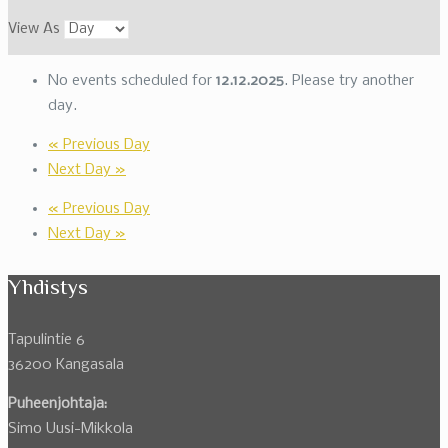
View As
No events scheduled for
12.12.2025
. Please try another
day.
«
Previous Day
Next Day
»
«
Previous Day
Next Day
»
Yhdistys
Tapulintie 6
36200 Kangasala
Puheenjohtaja:
Simo Uusi-Mikkola