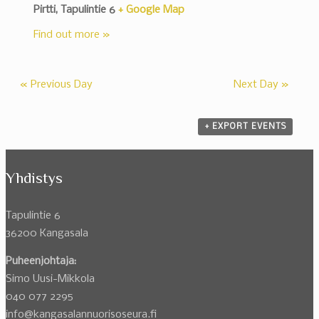
Pirtti,
Tapulintie 6
+ Google Map
Find out more »
«
Previous Day
Next Day
»
+ EXPORT EVENTS
Yhdistys
Tapulintie 6
36200 Kangasala
Puheenjohtaja:
Simo Uusi-Mikkola
040 077 2295
info@kangasalannuorisoseura.fi