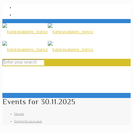
Events for 30.11.2025
Etusivu
Events for 30.11.2025