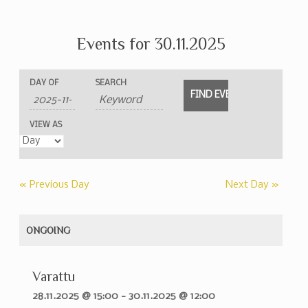
Events for 30.11.2025
Events
Events
Event
DAY OF
SEARCH
Search
Search
Views
and
Navigation
VIEW AS
Views
Navigation
«
Previous Day
Next Day
»
ONGOING
Varattu
28.11.2025 @ 15:00
-
30.11.2025 @ 12:00