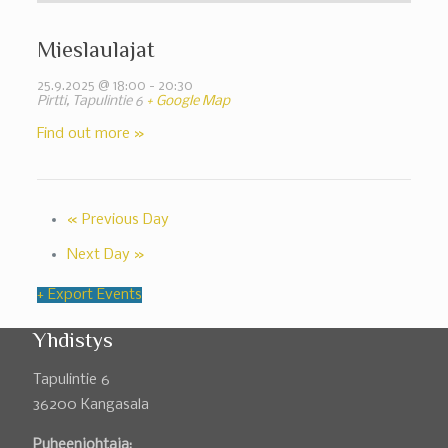
Mieslaulajat
25.9.2025 @ 18:00
-
20:30
Pirtti,
Tapulintie 6
+ Google Map
Find out more »
«
Previous Day
Next Day
»
+ Export Events
Yhdistys
Tapulintie 6
36200 Kangasala
Puheenjohtaja: