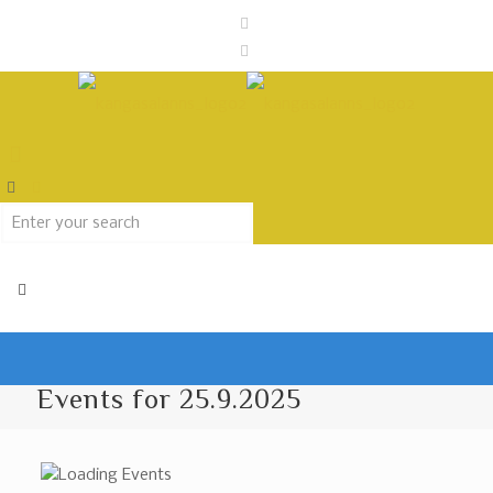
Events for 25.9.2025