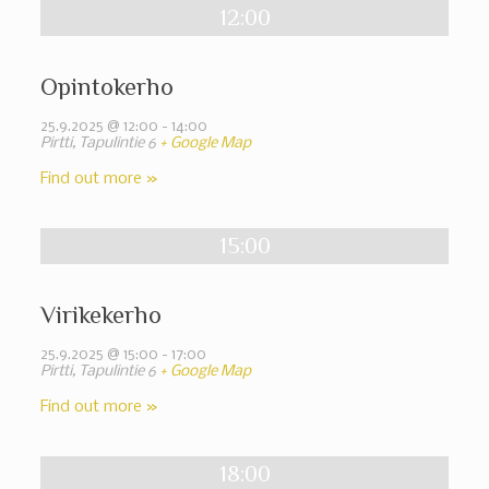
12:00
Opintokerho
25.9.2025 @ 12:00
-
14:00
Pirtti,
Tapulintie 6
+ Google Map
Find out more »
15:00
Virikekerho
25.9.2025 @ 15:00
-
17:00
Pirtti,
Tapulintie 6
+ Google Map
Find out more »
18:00