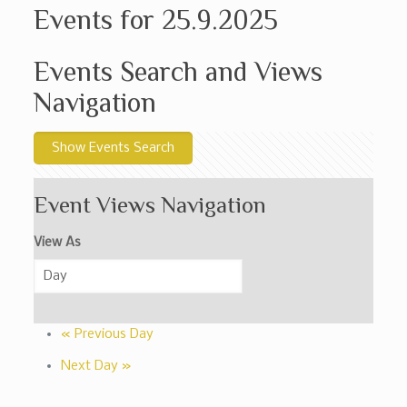
Events for 25.9.2025
Events Search and Views
Navigation
Show Events Search
Event Views Navigation
View As
«
Previous Day
Next Day
»