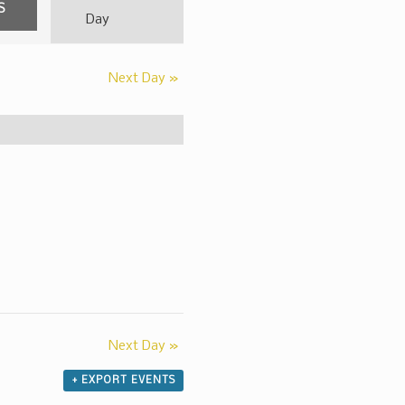
Event
Day
Views
Navigation
Next Day
»
Next Day
»
+ EXPORT EVENTS