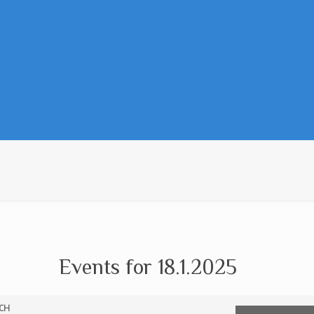
Events for 18.1.2025
CH