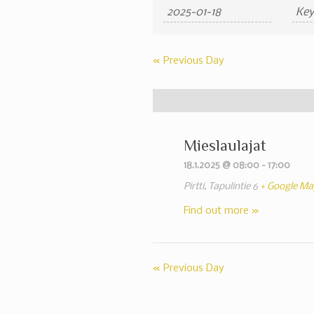
Search
Search
and
Views
«
Previous Day
Navigation
Mieslaulajat
18.1.2025 @ 08:00
-
17:00
Pirtti,
Tapulintie 6
+ Google Ma
Find out more »
«
Previous Day