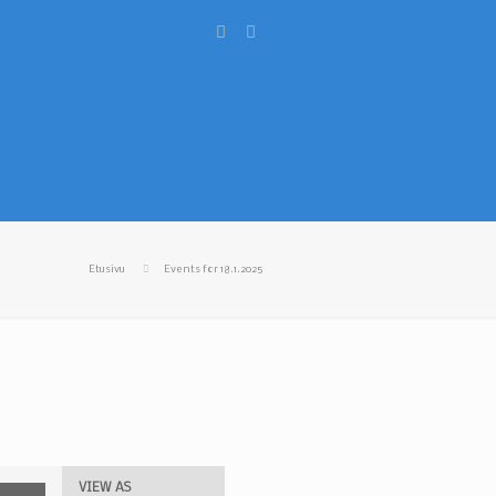
Etusivu
Events for 18.1.2025
VIEW AS