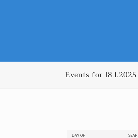
Events for 18.1.2025
Events
Events
DAY OF
SEAR